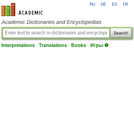
RU
DE
ES
FR
en-academic.com
Academic Dictionaries and Encyclopedias
Search!
Interpretations
Translations
Books
Игры ⚽