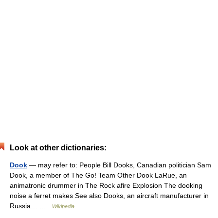
Look at other dictionaries:
Dook
— may refer to: People Bill Dooks, Canadian politician Sam
Dook, a member of The Go! Team Other Dook LaRue, an
animatronic drummer in The Rock afire Explosion The dooking
noise a ferret makes See also Dooks, an aircraft manufacturer in
Russia… …
Wikipedia