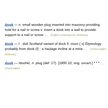
dook
— n. small wooden plug inserted into masonry providing
hold for a nail or screw v. insert a dook into a wall to provide
support to a nail or screw …
English contemporary dictionary
dook
— I. ˈdük Scotland variant of duck II. noun ( s) Etymology:
probably from dook (I) : a haulage incline at a mine …
Useful english
dictionary
dook
— /doohk/, n. plug (def. 17). [1800 10; orig. uncert.] * * * …
Universalium