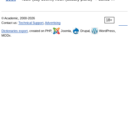
© Academic, 2000-2026
18+
Contact us:
Technical Support
,
Advertising
Dictionaries export
, created on PHP,
Joomla,
Drupal,
WordPress,
MODx.