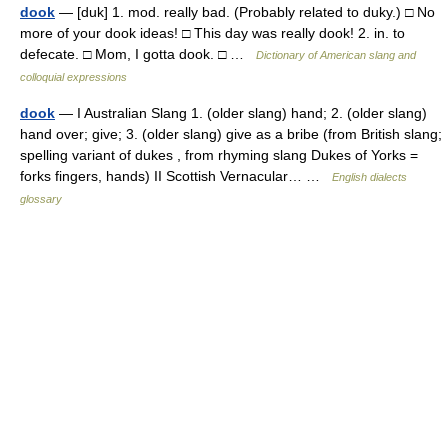
dook
— [duk] 1. mod. really bad. (Probably related to duky.) □ No
more of your dook ideas! □ This day was really dook! 2. in. to
defecate. □ Mom, I gotta dook. □ …
Dictionary of American slang and
colloquial expressions
dook
— I Australian Slang 1. (older slang) hand; 2. (older slang)
hand over; give; 3. (older slang) give as a bribe (from British slang;
spelling variant of dukes , from rhyming slang Dukes of Yorks =
forks fingers, hands) II Scottish Vernacular… …
English dialects
glossary