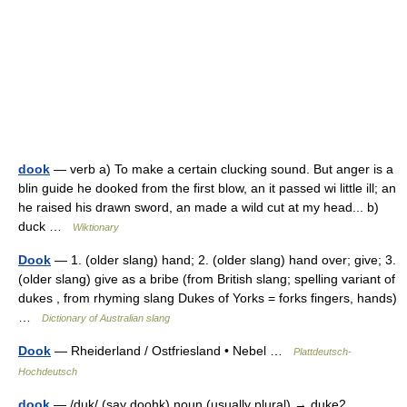
dook
— verb a) To make a certain clucking sound. But anger is a
blin guide he dooked from the first blow, an it passed wi little ill; an
he raised his drawn sword, an made a wild cut at my head... b)
duck …
Wiktionary
Dook
— 1. (older slang) hand; 2. (older slang) hand over; give; 3.
(older slang) give as a bribe (from British slang; spelling variant of
dukes , from rhyming slang Dukes of Yorks = forks fingers, hands)
…
Dictionary of Australian slang
Dook
— Rheiderland / Ostfriesland • Nebel …
Plattdeutsch-
Hochdeutsch
dook
— /duk/ (say doohk) noun (usually plural) → duke2 …