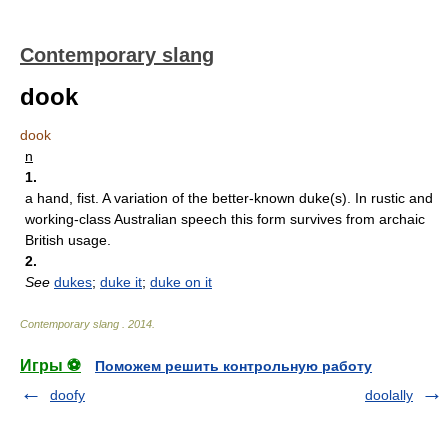
Contemporary slang
dook
dook
n
1.
a hand, fist. A variation of the better-known duke(s). In rustic and
working-class Australian speech this form survives from archaic
British usage.
2.
See
dukes
;
duke it
;
duke on it
Contemporary slang
.
2014
.
Игры ⚽
Поможем решить контрольную работу
doofy
doolally